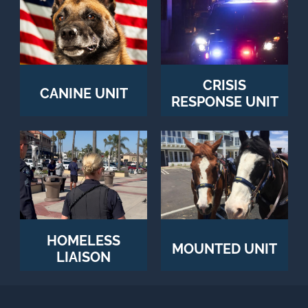
CRISIS
CANINE UNIT
RESPONSE UNIT
HOMELESS
MOUNTED UNIT
LIAISON
OFFICERS