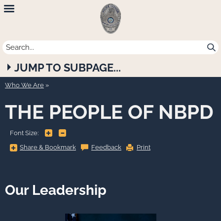
Newport
Beach
Police
JUMP TO SUBPAGE...
Department
Who We Are
THE PEOPLE OF NBPD
+
-
Font Size:
Share
Share & Bookmark
Feedback
Print
&
Bookmark,
Press
Enter
to
show
Our Leadership
all
options,
press
Tab
go