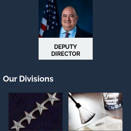
DEPUTY
DIRECTOR
STAFFORD
Our Divisions