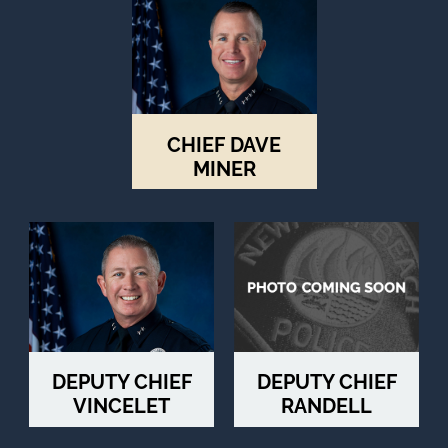
to
next
option
CHIEF DAVE
MINER
DEPUTY CHIEF
DEPUTY CHIEF
VINCELET
RANDELL