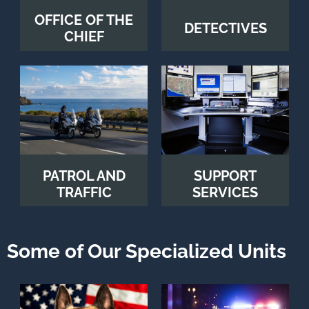
OFFICE OF THE
DETECTIVES
CHIEF
PATROL AND
SUPPORT
TRAFFIC
SERVICES
Some of Our Specialized Units