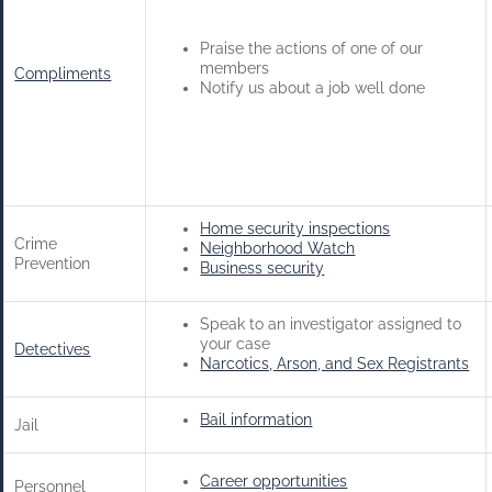
Praise the actions of one of our
members
Compliments
Notify us about a job well done
Home security inspections
Crime
Neighborhood Watch
Prevention
Business security
Speak to an investigator assigned to
your case
Detectives
Narcotics, Arson, and Sex Registrants
Bail information
Jail
Career opportunities
Personnel