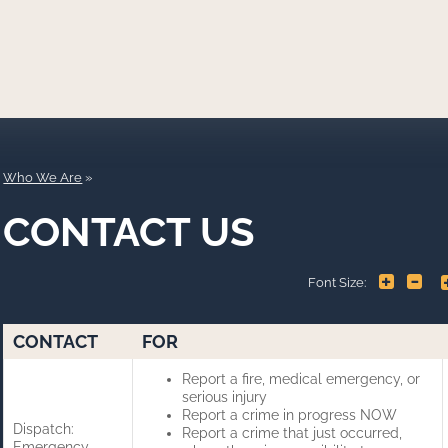
Who We Are
CONTACT US
+
-
Font Size:
CONTACT
FOR
Report a fire, medical emergency, or
serious injury
Report a crime in progress NOW
Dispatch:
Report a crime that just occurred,
Emergency