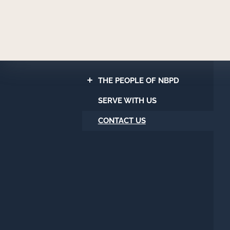
Newport
Beach
Police
Department
THE PEOPLE OF NBPD
SERVE WITH US
CONTACT US