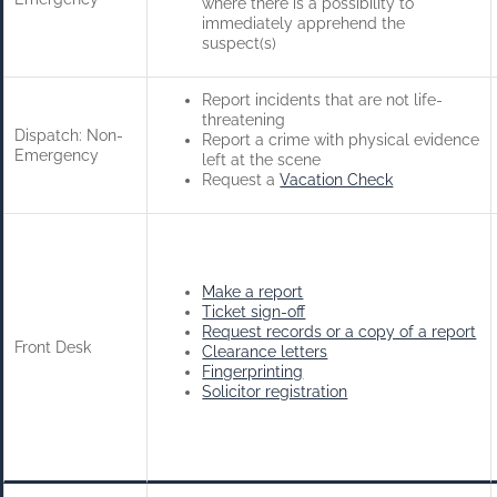
where there is a possibility to
immediately apprehend the
suspect(s)
Report incidents that are not life-
threatening
Dispatch: Non-
Report a crime with physical evidence
Emergency
left at the scene
Request a
Vacation Check
Make a report
Ticket sign-off
Request records or a copy of a report
Front Desk
Clearance letters
Fingerprinting
Solicitor registration