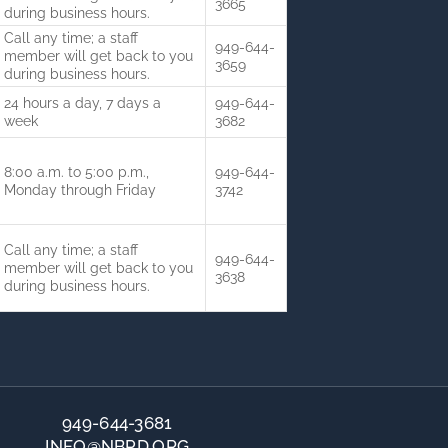
3665
during business hours.
Call any time; a staff
949-644-
member will get back to you
3659
during business hours.
24 hours a day, 7 days a
949-644-
week
3682
8:00 a.m. to 5:00 p.m.,
949-644-
Monday through Friday
3742
Call any time; a staff
949-644-
member will get back to you
3638
during business hours.
949-644-3681
INFO@NBPD.ORG