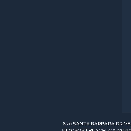
870 SANTA BARBARA DRIVE
NEWPORT BEACH, CA 9266