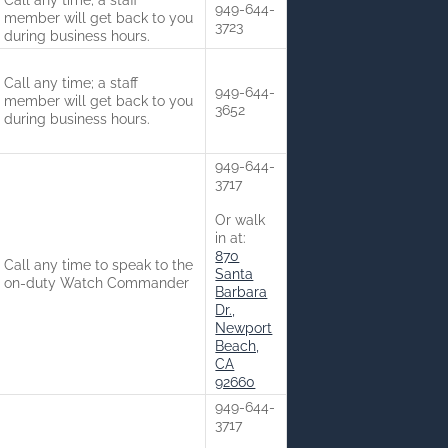
Call any time; a staff
949-644-
member will get back to you
3723
during business hours.
Call any time; a staff
949-644-
member will get back to you
3652
during business hours.
949-644-
3717
Or walk
in at:
870
Call any time to speak to the
Santa
on-duty Watch Commander
Barbara
Dr.,
Newport
Beach,
CA
92660
949-644-
3717