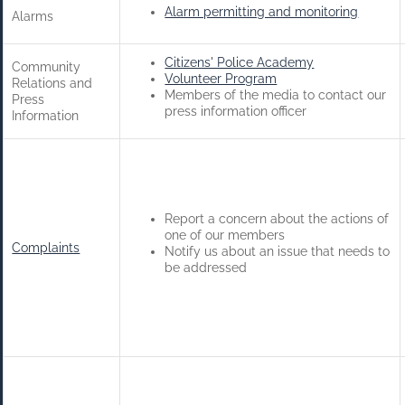
Alarm permitting and monitoring
Alarms
Citizens' Police Academy
Community
Volunteer Program
Relations and
Members of the media to contact our
Press
press information officer
Information
Report a concern about the actions of
one of our members
Complaints
Notify us about an issue that needs to
be addressed