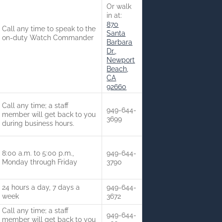
Or walk
in at:
870
Call any time to speak to the
Santa
on-duty Watch Commander
Barbara
Dr.,
Newport
Beach,
CA
92660
Call any time; a staff
949-644-
member will get back to you
3699
during business hours.
8:00 a.m. to 5:00 p.m.,
949-644-
Monday through Friday
3790
24 hours a day, 7 days a
949-644-
week
3672
Call any time; a staff
949-644-
member will get back to you