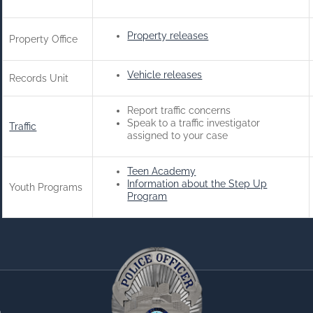
Property releases
Property Office
Vehicle releases
Records Unit
Report traffic concerns
Speak to a traffic investigator
Traffic
assigned to your case
Teen Academy
Information about the Step Up
Youth Programs
Program
0