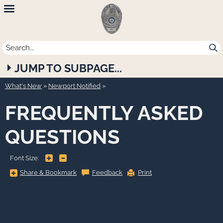
Newport
Beach
Police
JUMP TO SUBPAGE...
Department
What's New
»
Newport Notified
FREQUENTLY ASKED
QUESTIONS
+
-
Font Size:
Share
Share & Bookmark
Feedback
Print
&
Bookmark,
Press
Enter
to
show
all