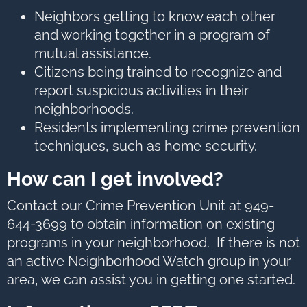
options,
press
Neighbors getting to know each other
Tab
go
and working together in a program of
to
next
mutual assistance.
option
Citizens being trained to recognize and
report suspicious activities in their
neighborhoods.
Residents implementing crime prevention
techniques, such as home security.
How can I get involved?
Contact our Crime Prevention Unit at 949-
644-3699 to obtain information on existing
programs in your neighborhood. If there is not
an active Neighborhood Watch group in your
area, we can assist you in getting one started.