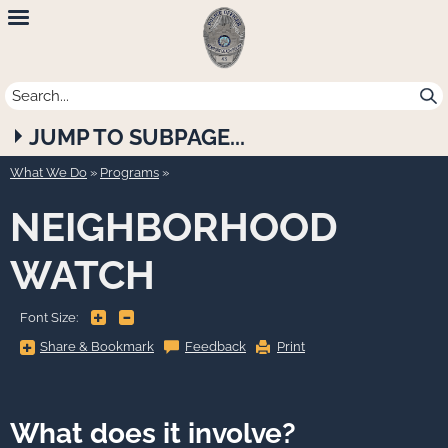
Newport
Beach
Police
JUMP TO SUBPAGE...
Department
What We Do
»
Programs
NEIGHBORHOOD
WATCH
+
-
Font Size:
Share
Share & Bookmark
Feedback
Print
&
Bookmark,
Press
Enter
to
show
What does it involve?
all