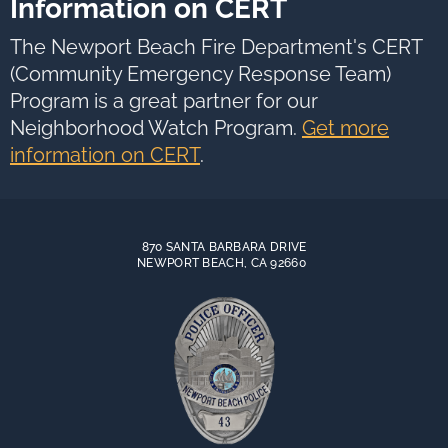
Information on CERT
The Newport Beach Fire Department's CERT
(Community Emergency Response Team)
Program is a great partner for our
Neighborhood Watch Program.
Get more
information on CERT
.
870 SANTA BARBARA DRIVE
NEWPORT BEACH, CA 92660