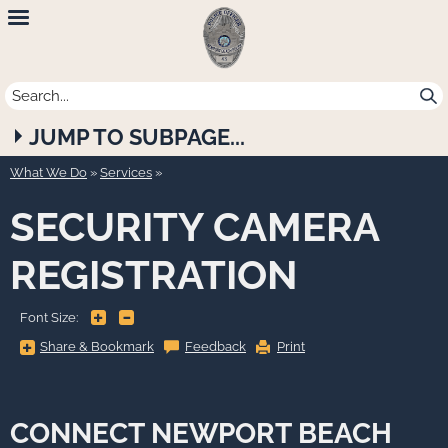
Newport
Beach
Police
JUMP TO SUBPAGE...
Department
What We Do
»
Services
SECURITY CAMERA
REGISTRATION
+
-
Font Size:
Share
Share & Bookmark
Feedback
Print
&
Bookmark,
Press
Enter
to
show
CONNECT NEWPORT BEACH
all