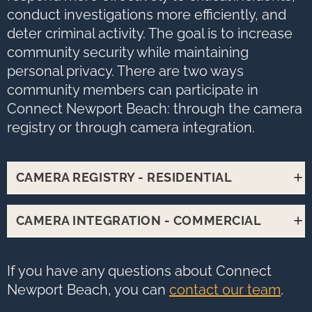
conduct investigations more efficiently, and
deter criminal activity. The goal is to increase
community security while maintaining
personal privacy. There are two ways
community members can participate in
Connect Newport Beach: through the camera
registry or through camera integration.
CAMERA REGISTRY - RESIDENTIAL
The registered camera program
CAMERA INTEGRATION - COMMERCIAL
enables community members to
partner directly with the Newport
Camera sharing allows the Newport
If you have any questions about Connect
Beach Police Department by
Beach Police Department direct
Newport Beach, you can
contact our team
.
registering the locations of their
access to your camera feed in case
cameras.
The process takes about