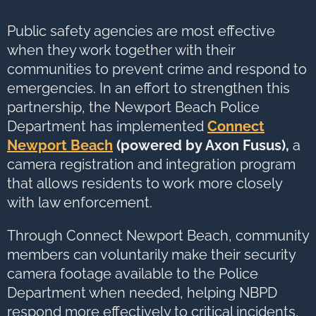
options,
press
Tab
go
Public safety agencies are most effective
to
next
when they work together with their
option
communities to prevent crime and respond to
emergencies. In an effort to strengthen this
partnership, the Newport Beach Police
Department has implemented
Connect
Newport Beach
(powered by Axon Fusus)
,
a
camera registration and integration program
that allows residents to work more closely
with law enforcement.
Through Connect Newport Beach, community
members can voluntarily make their security
camera footage available to the Police
Department when needed, helping NBPD
respond more effectively to critical incidents,