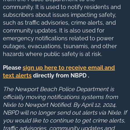
to
next
community. It is used to notify residents and
option
subscribers about issues impacting safety,
such as traffic advisories, crime alerts, and
community updates. It is also used for
emergency notifications related to power
outages, evacuations, tsunamis, and other
hazards where public safety is at risk.
Please
sign up here to receive email and
text alerts
directly from NBPD .
The Newport Beach Police Department is
officially moving notifications systems from
Nixle to Newport Notified. By April 12, 2024,
NBPD will no longer send out alerts via Nixle. If
you would like to continue to get crime alerts,
traffic advisories, community updates and