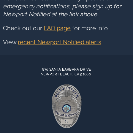
emergency notifications, please sign up for
Newport Notified at the link above.
Check out our
FAQ page
for more info.
View
recent Newport Notified alerts
.
870 SANTA BARBARA DRIVE
NEWPORT BEACH, CA 92660