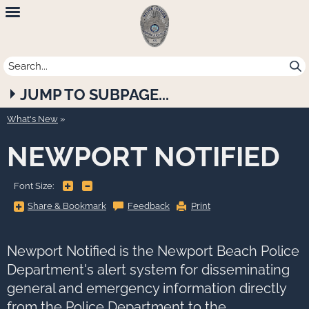
Newport
Beach
Police
JUMP TO SUBPAGE...
Department
What's New
NEWPORT NOTIFIED
+
-
Font Size:
Share
Share & Bookmark
Feedback
Print
&
Bookmark,
Press
Enter
to
Newport Notified is the Newport Beach Police
show
all
Department's alert system for disseminating
options,
press
general and emergency information directly
Tab
go
from the Police Department to the