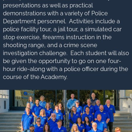
options,
press
presentations as well as practical
Tab
go
demonstrations with a variety of Police
to
next
Department personnel. Activities include a
option
police facility tour, a jail tour, a simulated car
stop exercise, firearms instruction in the
shooting range, and a crime scene
investigation challenge. Each student will also
be given the opportunity to go on one four-
hour ride-along with a police officer during the
course of the Academy.