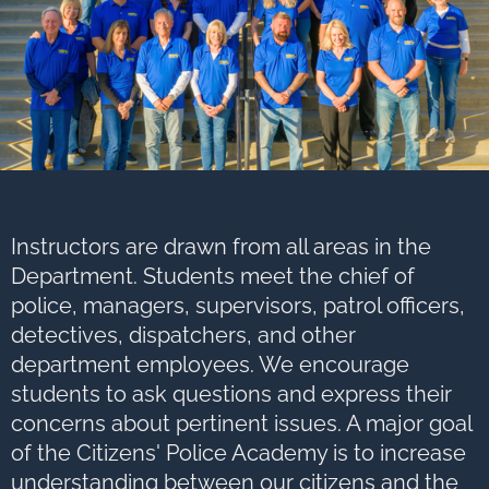
Instructors are drawn from all areas in the
Department. Students meet the chief of
police, managers, supervisors, patrol officers,
detectives, dispatchers, and other
department employees. We encourage
students to ask questions and express their
concerns about pertinent issues. A major goal
of the Citizens' Police Academy is to increase
understanding between our citizens and the