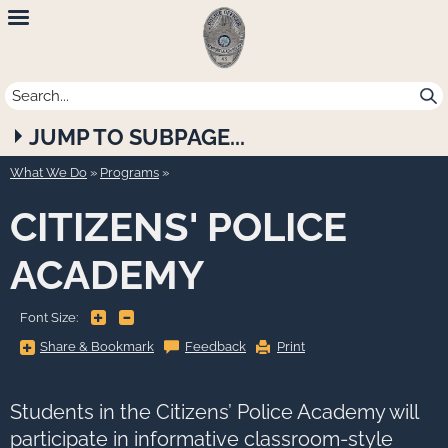
Newport
Beach
Police
JUMP TO SUBPAGE...
Department
What We Do
»
Programs
CITIZENS' POLICE
ACADEMY
+
-
Font Size:
Share
Share & Bookmark
Feedback
Print
&
Bookmark,
Press
Enter
to
Students in the Citizens’ Police Academy will
show
all
participate in informative classroom-style