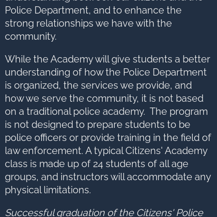
Police Department, and to enhance the
strong relationships we have with the
community.
While the Academy will give students a better
understanding of how the Police Department
is organized, the services we provide, and
how we serve the community, it is not based
on a traditional police academy. The program
is not designed to prepare students to be
police officers or provide training in the field of
law enforcement. A typical Citizens' Academy
class is made up of 24 students of all age
groups, and instructors will accommodate any
physical limitations.
Successful graduation of the Citizens' Police