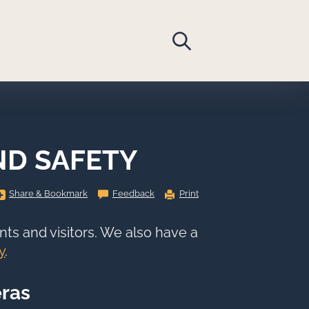
ND SAFETY
Share
Share & Bookmark
Feedback
Print
&
Bookmark,
Press
Enter
nts and visitors. We also have a
to
show
y
.
all
options,
press
Tab
ras
go
to
next