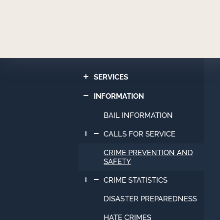
Newport
Beach
Police
Department
SERVICES
INFORMATION
BAIL INFORMATION
CALLS FOR SERVICE
CRIME PREVENTION AND
SAFETY
CRIME STATISTICS
DISASTER PREPAREDNESS
HATE CRIMES