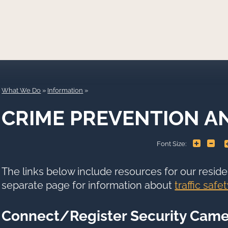
What We Do
»
Information
CRIME PREVENTION A
+
-
Font Size:
The links below include resources for our reside
separate page for information about
traffic safet
Connect/Register Security Came