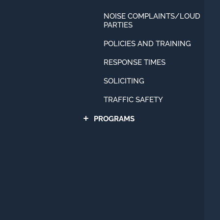
NOISE COMPLAINTS/LOUD
PARTIES
POLICIES AND TRAINING
RESPONSE TIMES
SOLICITING
TRAFFIC SAFETY
PROGRAMS