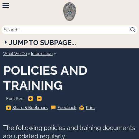
Newport
Beach
Police
JUMP TO SUBPAGE...
Department
What We Do
»
Information
POLICIES AND
TRAINING
+
-
Font Size:
Share
Share & Bookmark
Feedback
Print
&
Bookmark,
Press
Enter
to
The following policies and training documents
show
all
are updated regularly.