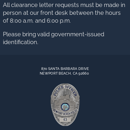
to
All clearance letter requests must be made in
next
option
person at our front desk between the hours
of 8:00 a.m. and 6:00 p.m.
Please bring valid government-issued
identification.
870 SANTA BARBARA DRIVE
NEWPORT BEACH, CA 92660