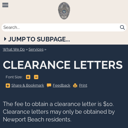
Newport
Beach
Police
JUMP TO SUBPAGE...
Department
What We Do
»
Services
CLEARANCE LETTERS
+
-
Font Size:
Share
Share & Bookmark
Feedback
Print
&
Bookmark,
Press
Enter
to
The fee to obtain a clearance letter is $10.
show
all
Clearance letters may only be obtained by
options,
press
Newport Beach residents.
Tab
go