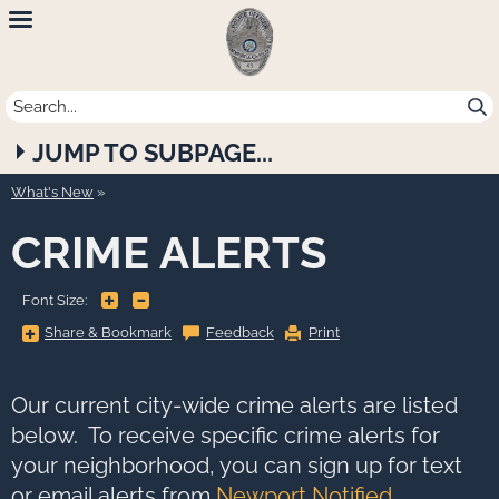
Newport
Beach
Police
JUMP TO SUBPAGE...
Department
What's New
CRIME ALERTS
+
-
Font Size:
Share
Share & Bookmark
Feedback
Print
&
Bookmark,
Press
Enter
to
Our current city-wide crime alerts are listed
show
all
below. To receive specific crime alerts for
options,
press
your neighborhood, you can sign up for text
Tab
go
or email alerts from
Newport Notified
.