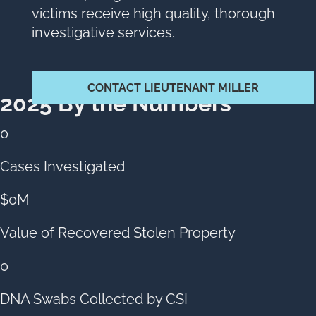
victims receive high quality, thorough
investigative services.
CONTACT LIEUTENANT MILLER
2025 By the Numbers
0
Cases Investigated
$
0
M
Value of Recovered Stolen Property
0
DNA Swabs Collected by CSI