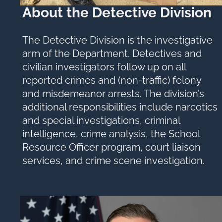
About the Detective Division
The Detective Division is the investigative
arm of the Department. Detectives and
civilian investigators follow up on all
reported crimes and (non-traffic) felony
and misdemeanor arrests. The division’s
additional responsibilities include narcotics
and special investigations, criminal
intelligence, crime analysis, the School
Resource Officer program, court liaison
services, and crime scene investigation.