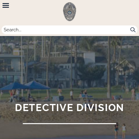
Newport
Beach
Police
Department
DETECTIVE DIVISION