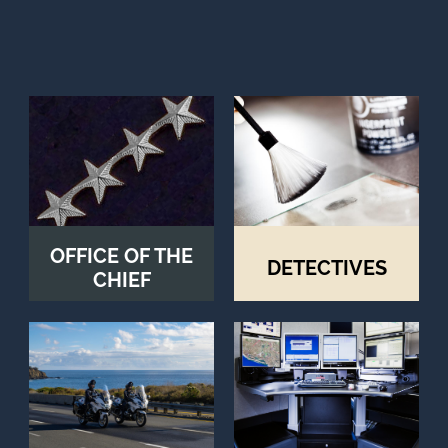
OFFICE OF THE
DETECTIVES
CHIEF