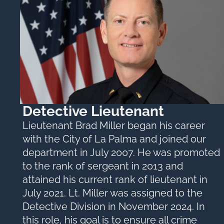
Detective Lieutenant
Lieutenant Brad Miller began his career
with the City of La Palma and joined our
department in July 2007. He was promoted
to the rank of sergeant in 2013 and
attained his current rank of lieutenant in
July 2021. Lt. Miller was assigned to the
Detective Division in November 2024. In
this role, his goal is to ensure all crime