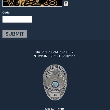
Code:
870 SANTA BARBARA DRIVE
NEWPORT BEACH, CA 92660
949-644-3681