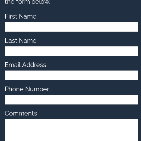
options,
the form below.
*
press
Tab
go
First Name
to
next
option
Last Name
Email Address
Phone Number
Comments