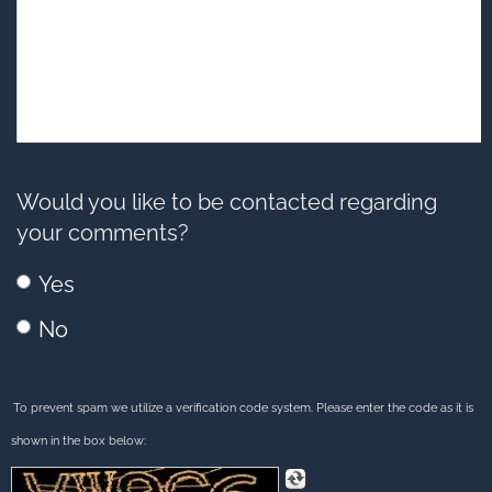
Would you like to be contacted regarding
your comments?
Yes
No
To prevent spam we utilize a verification code system. Please enter the code as it is
shown in the box below: