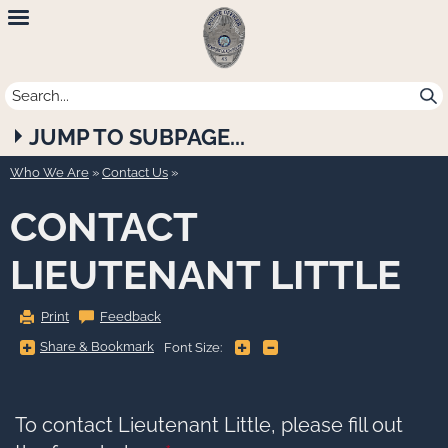
Newport
Beach
Police
JUMP TO SUBPAGE...
Department
Who We Are
»
Contact Us
CONTACT
LIEUTENANT LITTLE
Print
Feedback
Share
Share & Bookmark
+
-
Font Size:
&
Bookmark,
Press
Enter
to
show
To contact Lieutenant Little, please fill out
all