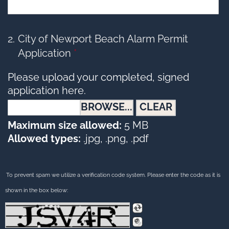
2
City of Newport Beach Alarm Permit
Application
*
Please upload your completed, signed
application here.
CLEAR
Maximum size allowed:
5 MB
Allowed types:
.jpg, .png, .pdf
To prevent spam we utilize a verification code system. Please enter the code as it is
shown in the box below: