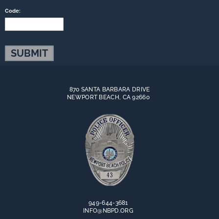
Code:
870 SANTA BARBARA DRIVE
NEWPORT BEACH, CA 92660
949-644-3681
INFO@NBPD.ORG