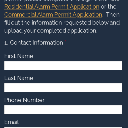
options,
press
Residential Alarm Permit Application
or the
Tab
go
Commercial Alarm Permit Application
. Then
to
next
option
fill out the information requested below and
upload your completed application.
1
Contact Information
*
First Name
Last Name
Phone Number
Email