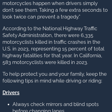
motorcycles happen when drivers simply
don’t see them. Taking a few extra seconds to
look twice can prevent a tragedy.”
According to the National Highway Traffic
Safety Administration, there were 6,335
motorcyclists killed in traffic crashes in the
U.S. in 2023, representing 15 percent of total
highway fatalities for that year. In California,
583 motorcyclists were killed in 2023.
To help protect you and your family, keep the
following tips in mind while driving or riding:
Drivers
Always check mirrors and blind spots
before changing lanes.