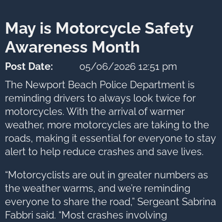
next
option
May is Motorcycle Safety
Awareness Month
Post Date:
05/06/2026 12:51 pm
The Newport Beach Police Department is
reminding drivers to always look twice for
motorcycles. With the arrival of warmer
weather, more motorcycles are taking to the
roads, making it essential for everyone to stay
alert to help reduce crashes and save lives.
“Motorcyclists are out in greater numbers as
the weather warms, and we’re reminding
everyone to share the road,” Sergeant Sabrina
Fabbri said. “Most crashes involving