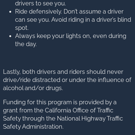
drivers to see you.
Ride defensively. Don’t assume a driver
can see you. Avoid riding in a driver’s blind
spot.
Always keep your lights on, even during
the day.
Lastly, both drivers and riders should never
drive/ride distracted or under the influence of
alcohol and/or drugs.
Funding for this program is provided by a
grant from the California Office of Traffic
Safety through the National Highway Traffic
Safety Administration.