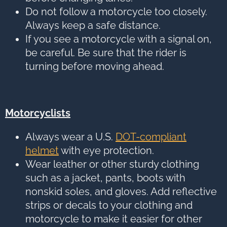
Do not follow a motorcycle too closely.
Always keep a safe distance.
If you see a motorcycle with a signal on,
be careful. Be sure that the rider is
turning before moving ahead.
Motorcyclists
Always wear a U.S.
DOT-compliant
helmet
with eye protection.
Wear leather or other sturdy clothing
such as a jacket, pants, boots with
nonskid soles, and gloves. Add reflective
strips or decals to your clothing and
motorcycle to make it easier for other