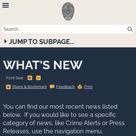
Newport
Beach
Police
JUMP TO SUBPAGE...
Department
WHAT'S NEW
+
-
Font Size:
Share
Share & Bookmark
Feedback
Print
&
Bookmark,
Press
Enter
to
You can find our most recent news listed
show
all
below. If you would like to see a specific
options,
press
category of news, like Crime Alerts or Press
Tab
go
Releases, use the navigation menu.
to