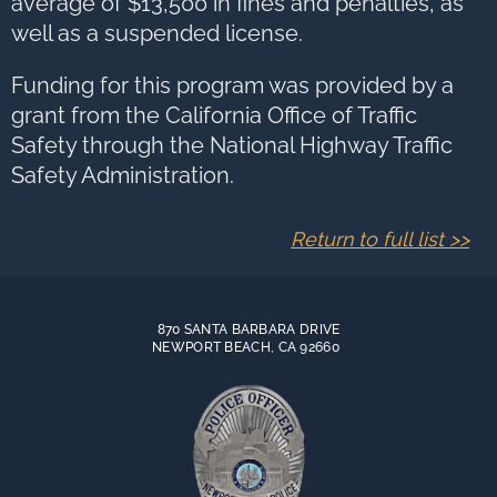
average of $13,500 in fines and penalties, as
well as a suspended license.
Funding for this program was provided by a
grant from the California Office of Traffic
Safety through the National Highway Traffic
Safety Administration.
Return to full list >>
870 SANTA BARBARA DRIVE
NEWPORT BEACH, CA 92660