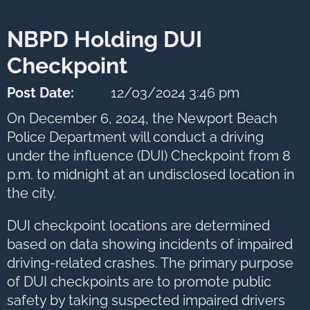
next
option
NBPD Holding DUI
Checkpoint
Post Date:
12/03/2024 3:46 pm
On December 6, 2024, the Newport Beach
Police Department will conduct a driving
under the influence (DUI) Checkpoint from 8
p.m. to midnight at an undisclosed location in
the city.
DUI checkpoint locations are determined
based on data showing incidents of impaired
driving-related crashes. The primary purpose
of DUI checkpoints are to promote public
safety by taking suspected impaired drivers