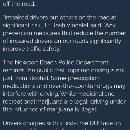
off the road.
“Impaired drivers put others on the road at
significant risk,” Lt. Josh Vincelet said. “Any
prevention measures that reduce the number
of impaired drivers on our roads significantly
improve traffic safety.”
The Newport Beach Police Department
reminds the public that impaired driving is not
just from alcohol. Some prescription
medications and over-the-counter drugs may
interfere with driving. While medicinal and
recreational marijuana are legal, driving under
the influence of marijuana is illegal.
Drivers charged with a first-time DUI face an