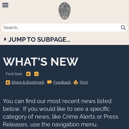
Newport
Beach
Police
JUMP TO SUBPAGE...
Department
WHAT'S NEW
+
-
Font Size:
Share
Share & Bookmark
Feedback
Print
&
Bookmark,
Press
Enter
to
You can find our most recent news listed
show
all
below. If you would like to see a specific
options,
press
category of news, like Crime Alerts or Press
Tab
go
Releases, use the navigation menu.
to