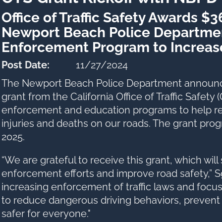
Office of Traffic Safety Awards $
Newport Beach Police Department
Enforcement Program to Increas
Post Date:
11/27/2024
The Newport Beach Police Department announced
grant from the California Office of Traffic Safety
enforcement and education programs to help r
injuries and deaths on our roads. The grant pr
2025.
“We are grateful to receive this grant, which will
enforcement efforts and improve road safety,” Sg
increasing enforcement of traffic laws and focus
to reduce dangerous driving behaviors, prevent
safer for everyone."