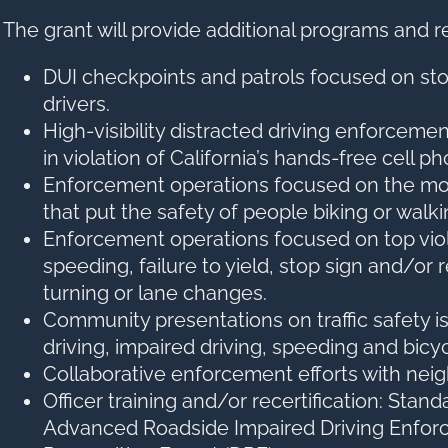
The grant will provide additional programs and r
DUI checkpoints and patrols focused on st
drivers.
High-visibility distracted driving enforceme
in violation of California’s hands-free cell p
Enforcement operations focused on the mo
that put the safety of people biking or walkin
Enforcement operations focused on top viol
speeding, failure to yield, stop sign and/or
turning or lane changes.
Community presentations on traffic safety i
driving, impaired driving, speeding and bicy
Collaborative enforcement efforts with nei
Officer training and/or recertification: Stand
Advanced Roadside Impaired Driving Enfor