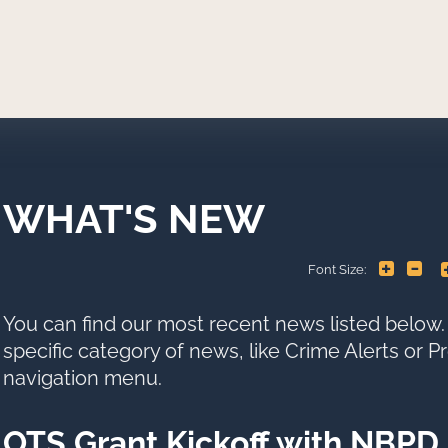
WHAT'S NEW
+
-
Font Size:
You can find our most recent news listed below. 
specific category of news, like Crime Alerts or 
navigation menu.
OTS Grant Kickoff with NBPD