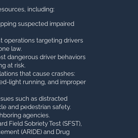
esources, including:
opping suspected impaired
nt operations targeting drivers
hone law.
st dangerous driver behaviors
g at risk.
ations that cause crashes:
 red-light running, and improper
ssues such as distracted
cle and pedestrian safety.
ghboring agencies.
ard Field Sobriety Test (SFST),
cement (ARIDE) and Drug