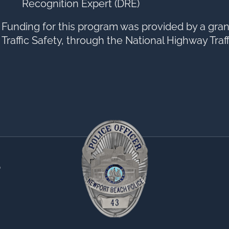
Recognition Expert (DRE)
Funding for this program was provided by a grant
Traffic Safety, through the National Highway Traf
0