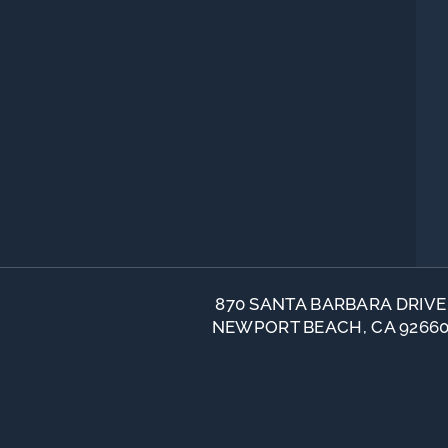
870 SANTA BARBARA DRIVE
NEWPORT BEACH, CA 9266