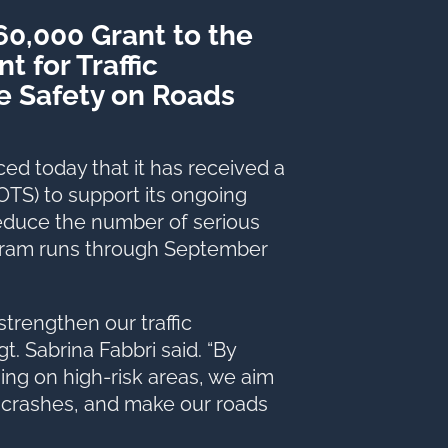
360,000 Grant to the
 for Traffic
e Safety on Roads
 today that it has received a
 (OTS) to support its ongoing
educe the number of serious
ogram runs through September
 strengthen our traffic
t. Sabrina Fabbri said. “By
ing on high-risk areas, we aim
 crashes, and make our roads