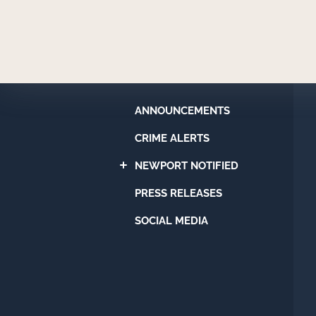
Newport
Beach
Police
Department
ANNOUNCEMENTS
CRIME ALERTS
NEWPORT NOTIFIED
PRESS RELEASES
SOCIAL MEDIA