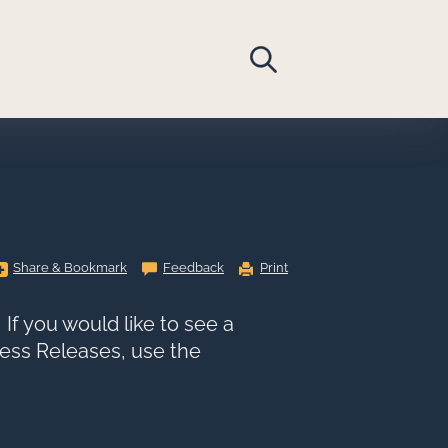
Share
Share & Bookmark
Feedback
Print
&
Bookmark,
Press
Enter
If you would like to see a
to
show
Press Releases, use the
all
options,
press
Tab
go
to
next
option