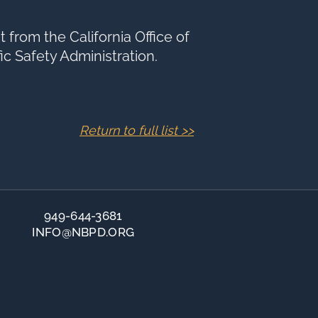
 from the California Office of
fic Safety Administration.
Return to full list >>
949-644-3681
INFO@NBPD.ORG