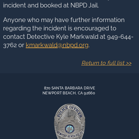
incident and booked at NBPD Jail.
Anyone who may have further information
regarding the incident is encouraged to
contact Detective Kyle Markwald at 949-644-
3762 or
kmarkwald@nbpd.org
.
Return to full list >>
870 SANTA BARBARA DRIVE
NEWPORT BEACH, CA 92660