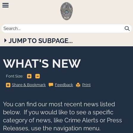
Newport
Beach
Police
JUMP TO SUBPAGE...
Department
WHAT'S NEW
+
-
Font Size:
Share
Share & Bookmark
Feedback
Print
&
Bookmark,
Press
Enter
to
You can find our most recent news listed
show
all
below. If you would like to see a specific
options,
press
category of news, like Crime Alerts or Press
Tab
go
Releases, use the navigation menu.
to