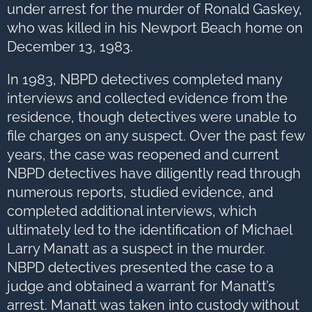
under arrest for the murder of Ronald Gaskey,
who was killed in his Newport Beach home on
December 13, 1983.
In 1983, NBPD detectives completed many
interviews and collected evidence from the
residence, though detectives were unable to
file charges on any suspect. Over the past few
years, the case was reopened and current
NBPD detectives have diligently read through
numerous reports, studied evidence, and
completed additional interviews, which
ultimately led to the identification of Michael
Larry Manatt as a suspect in the murder.
NBPD detectives presented the case to a
judge and obtained a warrant for Manatt’s
arrest. Manatt was taken into custody without