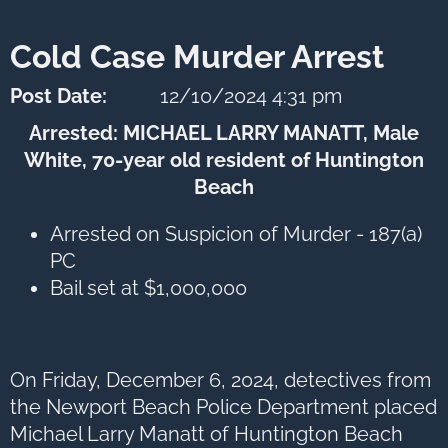
next
option
Cold Case Murder Arrest
Post Date:
12/10/2024 4:31 pm
Arrested: MICHAEL LARRY MANATT, Male
White, 70-year old resident of Huntington
Beach
Arrested on Suspicion of Murder - 187(a)
PC
Bail set at $1,000,000
On Friday, December 6, 2024, detectives from
the Newport Beach Police Department placed
Michael Larry Manatt of Huntington Beach