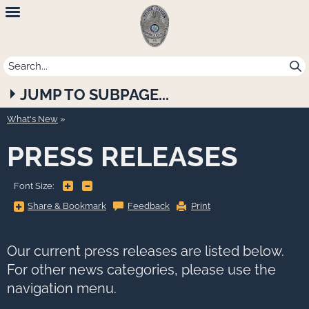
Newport
Beach
Police
JUMP TO SUBPAGE...
Department
What's New
PRESS RELEASES
+
-
Font Size:
Share
Share & Bookmark
Feedback
Print
&
Bookmark,
Press
Enter
to
Our current press releases are listed below.
show
all
For other news categories, please use the
options,
press
navigation menu.
Tab
go