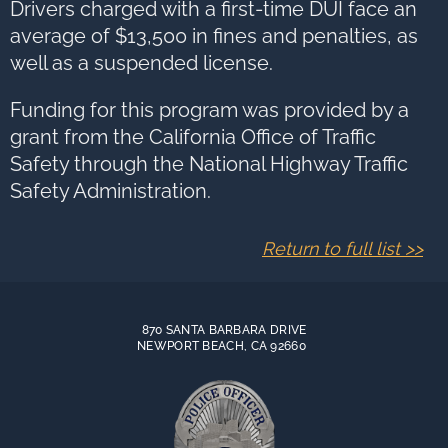
Drivers charged with a first-time DUI face an
average of $13,500 in fines and penalties, as
well as a suspended license.
Funding for this program was provided by a
grant from the California Office of Traffic
Safety through the National Highway Traffic
Safety Administration.
Return to full list >>
870 SANTA BARBARA DRIVE
NEWPORT BEACH, CA 92660