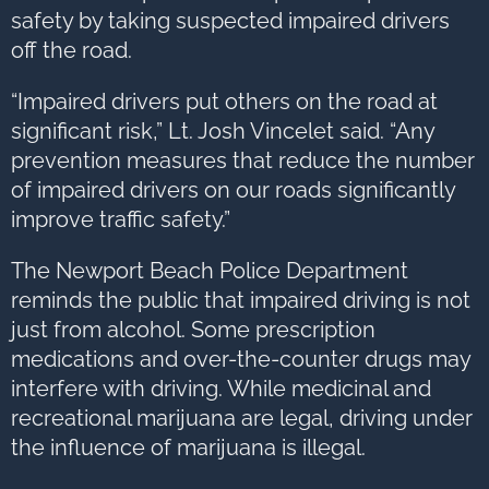
safety by taking suspected impaired drivers
off the road.
“Impaired drivers put others on the road at
significant risk,” Lt. Josh Vincelet said. “Any
prevention measures that reduce the number
of impaired drivers on our roads significantly
improve traffic safety.”
The Newport Beach Police Department
reminds the public that impaired driving is not
just from alcohol. Some prescription
medications and over-the-counter drugs may
interfere with driving. While medicinal and
recreational marijuana are legal, driving under
the influence of marijuana is illegal.