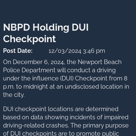
to
next
option
NBPD Holding DUI
Checkpoint
Post Date:
12/03/2024 3:46 pm
On December 6, 2024, the Newport Beach
Police Department will conduct a driving
under the influence (DUI) Checkpoint from 8
p.m. to midnight at an undisclosed location in
the city.
DUI checkpoint locations are determined
based on data showing incidents of impaired
driving-related crashes. The primary purpose
of DUI checkpoints are to promote public