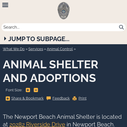
Newport
Beach
Police
JUMP TO SUBPAGE...
Department
What We Do
»
Services
»
Animal Control
ANIMAL SHELTER
AND ADOPTIONS
+
-
Font Size:
Share
Share & Bookmark
Feedback
Print
&
Bookmark,
Press
Enter
to
The Newport Beach Animal Shelter is located
show
all
at
20282 Riverside Drive
in Newport Beach.