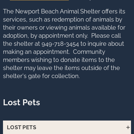
options,
press
Tab
The Newport Beach Animal Shelter offers its
go
to
services, such as redemption of animals by
next
option
their owners or viewing animals available for
adoption, by appointment only. Please call
the shelter at 949-718-3454 to inquire about
making an appointment. Community
members wishing to donate items to the
shelter may leave the items outside of the
shelter's gate for collection.
Lost Pets
LOST PETS