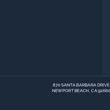
870 SANTA BARBARA DRIVE
NEWPORT BEACH, CA 9266