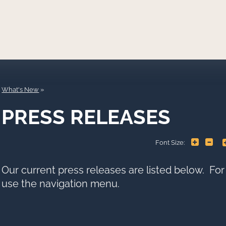
What's New
PRESS RELEASES
+
-
Font Size:
Our current press releases are listed below. Fo
use the navigation menu.