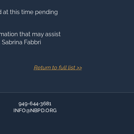
d at this time pending
mation that may assist
 Sabrina Fabbri
Return to full list >>
949-644-3681
INFO@NBPD.ORG