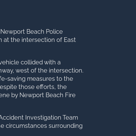
option
he Newport Beach Police
 at the intersection of East
vehicle collided with a
way, west of the intersection.
fe-saving measures to the
spite those efforts, the
ene by Newport Beach Fire
Accident Investigation Team
the circumstances surrounding