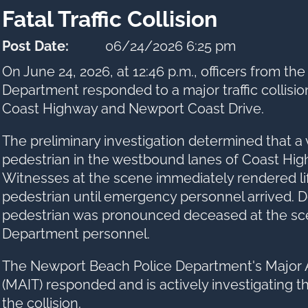
Fatal Traffic Collision
Post Date:
06/24/2026 6:25 pm
On June 24, 2026, at 12:46 p.m., officers from t
Department responded to a major traffic collision
Coast Highway and Newport Coast Drive.
The preliminary investigation determined that a 
pedestrian in the westbound lanes of Coast High
Witnesses at the scene immediately rendered li
pedestrian until emergency personnel arrived. De
pedestrian was pronounced deceased at the sc
Department personnel.
The Newport Beach Police Department's Major 
(MAIT) responded and is actively investigating 
the collision.