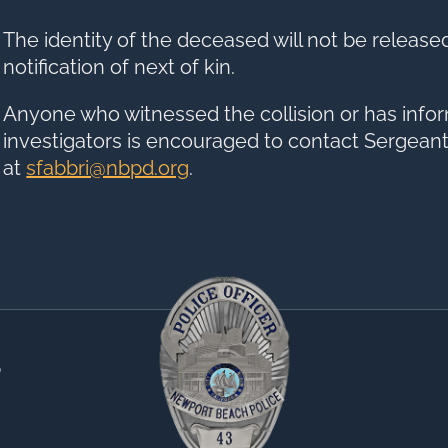
The identity of the deceased will not be release
notification of next of kin.
Anyone who witnessed the collision or has infor
investigators is encouraged to contact Sergeant
at
sfabbri@nbpd.org
.
0