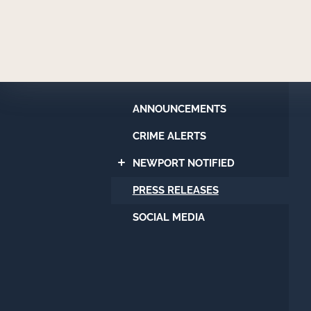
Newport
Beach
Police
Department
ANNOUNCEMENTS
CRIME ALERTS
NEWPORT NOTIFIED
PRESS RELEASES
SOCIAL MEDIA