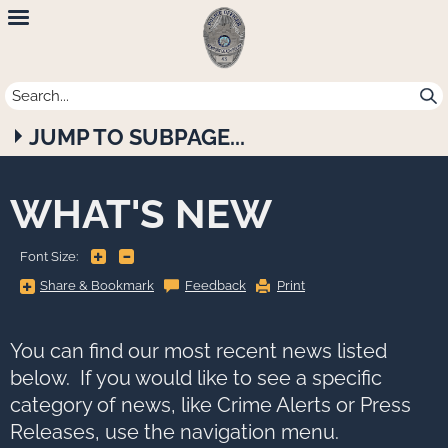
Newport
Beach
Police
JUMP TO SUBPAGE...
Department
WHAT'S NEW
+
-
Font Size:
Share
Share & Bookmark
Feedback
Print
&
Bookmark,
Press
Enter
to
You can find our most recent news listed
show
all
below. If you would like to see a specific
options,
press
category of news, like Crime Alerts or Press
Tab
go
Releases, use the navigation menu.
to