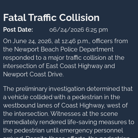
next
option
Fatal Traffic Collision
Post Date:
06/24/2026 6:25 pm
On June 24, 2026, at 12:46 p.m., officers from
the Newport Beach Police Department
responded to a major traffic collision at the
intersection of East Coast Highway and
Newport Coast Drive.
The preliminary investigation determined that
a vehicle collided with a pedestrian in the
westbound lanes of Coast Highway, west of
the intersection. Witnesses at the scene
immediately rendered life-saving measures to
the pedestrian until emergency personnel