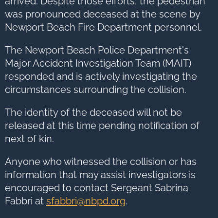
arrived. Despite those efforts, the pedestrian
was pronounced deceased at the scene by
Newport Beach Fire Department personnel.
The Newport Beach Police Department's
Major Accident Investigation Team (MAIT)
responded and is actively investigating the
circumstances surrounding the collision.
The identity of the deceased will not be
released at this time pending notification of
next of kin.
Anyone who witnessed the collision or has
information that may assist investigators is
encouraged to contact Sergeant Sabrina
Fabbri at
sfabbri@nbpd.org
.